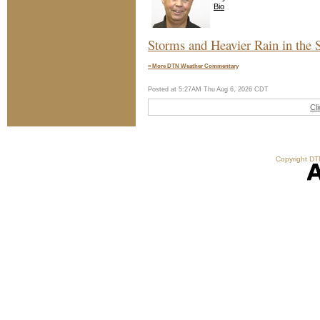
Bio
Storms and Heavier Rain in the 
» More DTN Weather Commentary
Posted at 5:27AM Thu Aug 6, 2026 CDT
Cl
Copyright DTN