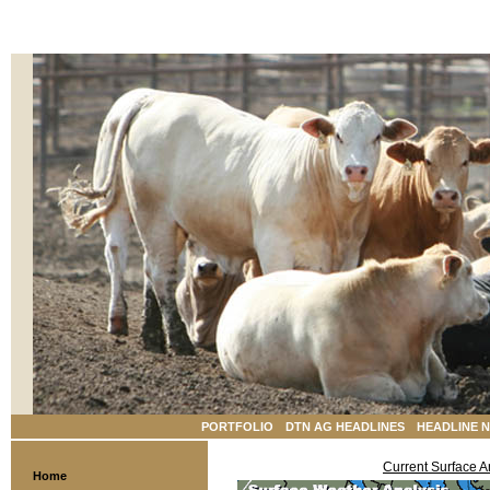
PORTFOLIO
DTN AG HEADLINES
HEADLINE 
Current Surface A
Home