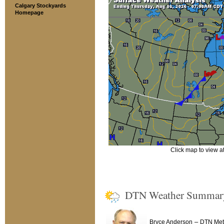
Calgary Stockyards
Homepage
Click map to view at 
DTN Weather Summar
–
Bryce Anderson
DTN Mete